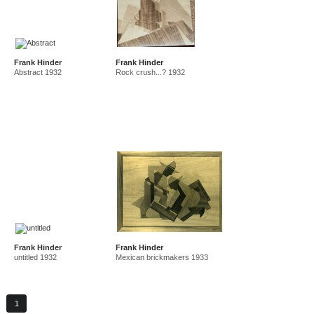
Frank Hinder
Frank Hinder
Abstract 1932
Rock crush...? 1932
Frank Hinder
Frank Hinder
untitled 1932
Mexican brickmakers 1933
1