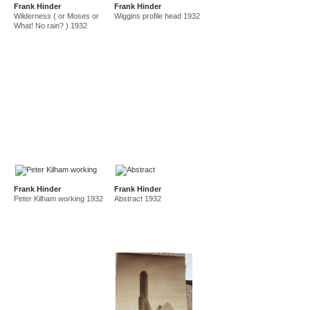
Frank Hinder
Frank Hinder
amf in new guinea and australia 1941-44
new guinea 1941
Wilderness ( or Moses or
Wiggins profile head 1932
canberra 1942
gordon 32 nelson st 1945-50
What! No rain? ) 1932
east sydney technical college teacher
gordon 36 nelson st 1950-92
Frank Hinder
Frank Hinder
Peter Kilham working 1932
Abstract 1932