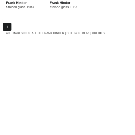
Frank Hinder
Frank Hinder
amf in new guinea and australia 1941-44
new guinea 1941
Stained glass 1983
stained glass 1983
canberra 1942
gordon 32 nelson st 1945-50
east sydney technical college teacher
gordon 36 nelson st 1950-92
1
ALL IMAGES © ESTATE OF FRANK HINDER
| SITE BY
STREAK
|
CREDITS